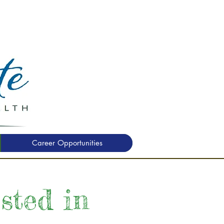
Career Opportunities
ested in