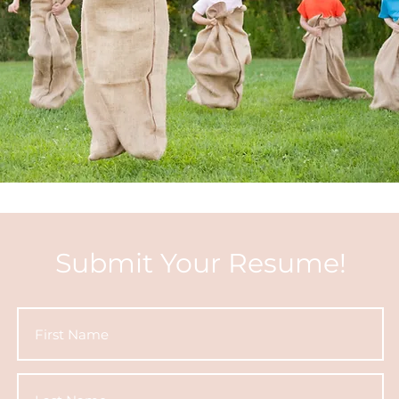
Submit Your Resume!