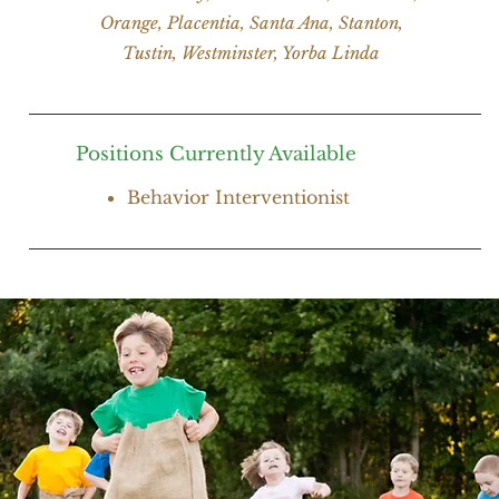
Orange, Placentia, Santa Ana, Stanton,
Tustin, Westminster, Yorba Linda
Positions Currently Available
Behavior Interventionist