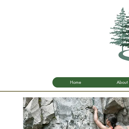
Home
About