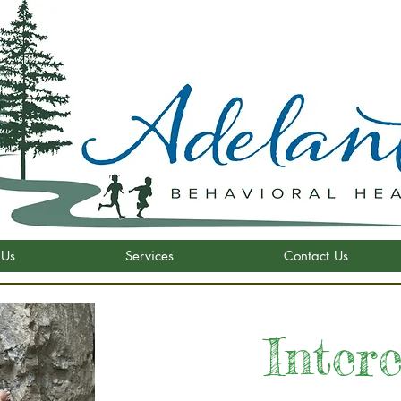
 Us
Services
Contact Us
Inter