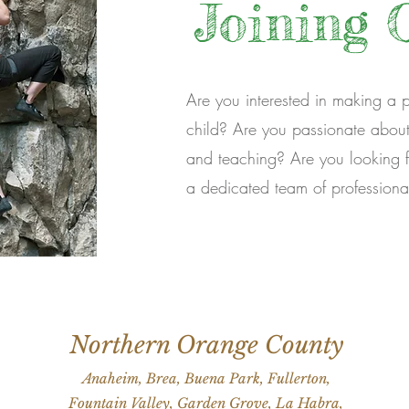
Joining 
Are you interested in making a pos
child? Are you passionate about 
and teaching? Are you looking f
a dedicated team of professiona
Northern Orange County
Anaheim, Brea, Buena Park, Fullerton,
Fountain Valley, Garden Grove, La Habra,