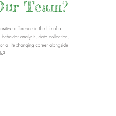
Our Team?
itive difference in the life of a
behavior analysis, data collection,
or a life-changing career alongside
ls?